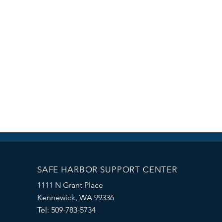
SAFE HARBOR SUPPORT CENTER
1111 N Grant Place
Kennewick, WA 99336
Tel: 509-783-5734