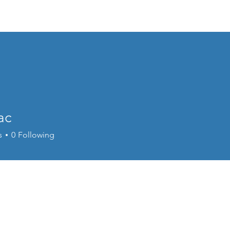
Home
EVENTS
About
Program
ac
s
0
Following