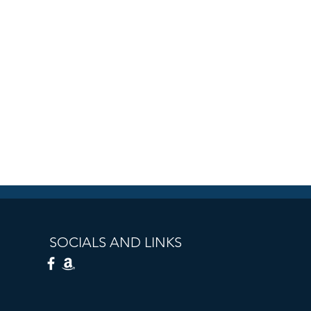
SOCIALS AND LINKS