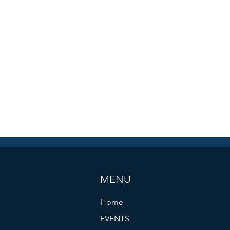
MENU
Home
EVENTS