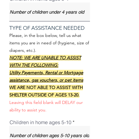
TYPE OF ASSISTANCE NEEDED
Please, in the box below, tell us what
items you are in need of (hygiene, size of
diapers, etc.).
NOTE: WE ARE UNABLE TO ASSIST
WITH THE FOLLOWING:
Utility Payements, Rental or Mortgage
assistance, gas vouchers, or pet items
WE ARE NOT ABLE TO ASSIST WITH
SHELTER OUTSIDE OF AGES 13-20.
Leaving this field blank will DELAY our
ability to assist you.
Children in home ages 5-10