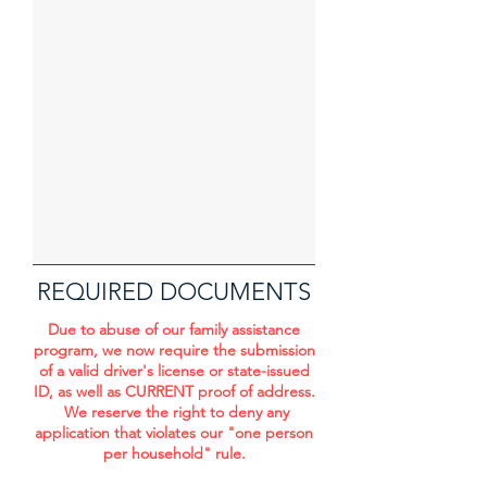
REQUIRED DOCUMENTS
Due to abuse of our family assistance
program, we now require the submission
of a valid driver's license or state-issued
ID, as well as CURRENT proof of address.
We reserve the right to deny any
application that violates our "one person
per household" rule.