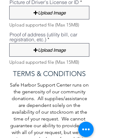
Picture of Driver's License or ID
Upload Image
Upload supported file (Max 15MB)
Proof of address (utility bill, car
registration, etc.)
Upload Image
Upload supported file (Max 15MB)
TERMS & CONDITIONS
Safe Harbor Support Center runs on
the generosity of our community
donations. All supplies/assistance
are dependent solely on the
availability of our stockroom at the
time of your request. We cannot
guarantee our ability to provide you
with all of your request, but we will