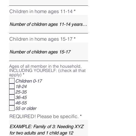
Children in home ages 11-14
Children in home ages 15-17
Ages of all member in the household,
INCLUDING YOURSELF: (check all that
R
apply)
*
e
Children 0-17
q
18-24
u
i
25-35
r
36-45
e
46-55
d
55 or older
REQUIRED! Please be specific.