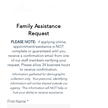
Family Assistance
Request
P
LEASE NOTE:
if applying online,
appointment/assistance is NOT
complete or guaranteed until you
receive a confirmation email from one
of our staff members verifying your
request. Please allow 24 business hours
to receive confirmation.
Information gathered for demographic
collection only. Your personal, identifying
information will not be shared outside our
agency.
This information will NOT help or
hurt your ability to receive assistance.
First Name