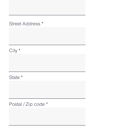
Street Address
City
State
Postal / Zip code