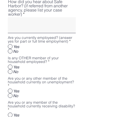
How did you hear about Safe
Harbor? (if referred from another
agency, please list your case
worker)
Are you currently employeed? (answer
yes for part or full time employment)
*
Yes
No
Is any OTHER member of your
household employeed?
*
Yes
No
Are you or any other member of the
household currently on unemployment?
*
Yes
No
Are you or any member of the
household currently receiving disability?
*
Yes