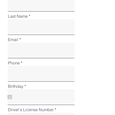
Last Name
Email
Phone
r
Birthday
*
e
q
u
i
r
Driver's License Number
e
d