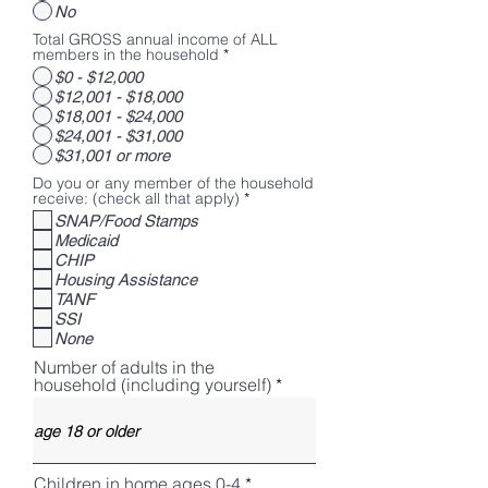
No
Total GROSS annual income of ALL
members in the household
*
$0 - $12,000
$12,001 - $18,000
$18,001 - $24,000
$24,001 - $31,000
$31,001 or more
Do you or any member of the household
R
receive: (check all that apply)
*
e
SNAP/Food Stamps
q
Medicaid
u
i
CHIP
r
Housing Assistance
e
TANF
d
SSI
None
Number of adults in the
household (including yourself)
Children in home ages 0-4