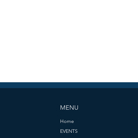
MENU
Home
EVENTS