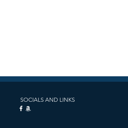
SOCIALS AND LINKS