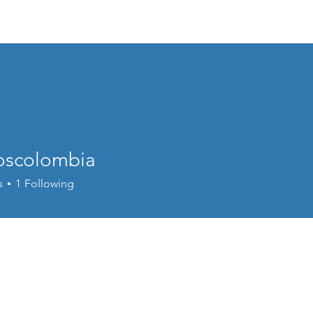
Home
EVENTS
About
Program
oscolombia
s
1
Following