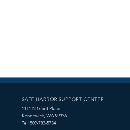
SAFE HARBOR SUPPORT CENTER
1111 N Grant Place
Kennewick, WA 99336
Tel: 509-783-5734