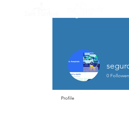
segur
0
Follower
Profile