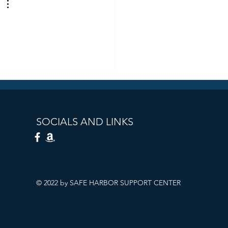
SOCIALS AND LINKS
© 2022 by SAFE HARBOR SUPPORT CENTER