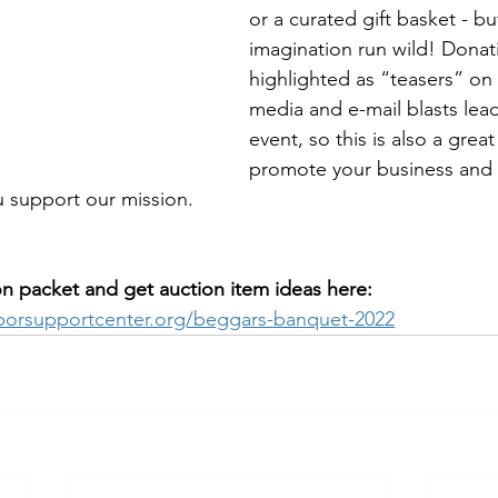
or a curated gift basket - bu
imagination run wild! Donat
highlighted as “teasers” on 
media and e-mail blasts lead
event, so this is also a great
promote your business and l
support our mission.
 packet and get auction item ideas here: 
borsupportcenter.org/beggars-banquet-2022