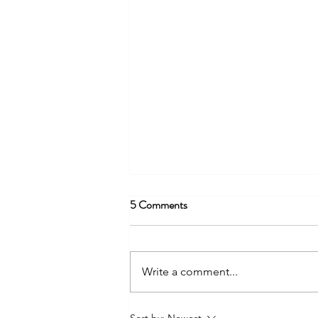
5 Comments
Write a comment...
Transform Your Parenting Skills