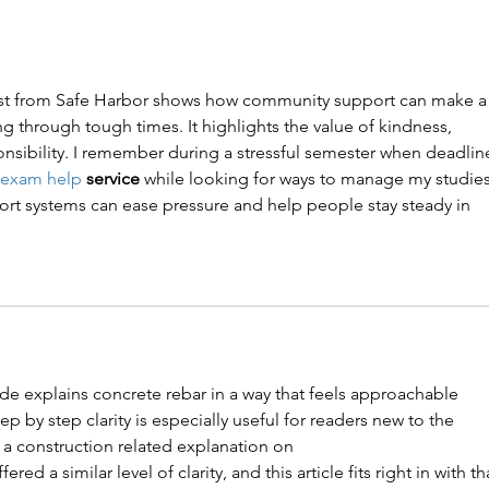
Award
t from Safe Harbor shows how community support can make a
g through tough times. It highlights the value of kindness, 
nsibility. I remember during a stressful semester when deadlin
 exam help
 service
 while looking for ways to manage my studies
t systems can ease pressure and help people stay steady in 
ide explains concrete rebar in a way that feels approachable 
p by step clarity is especially useful for readers new to the 
 a construction related explanation on 
ffered a similar level of clarity, and this article fits right in with th