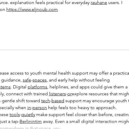
urce. explanation feels practical for everyday 
rauhane
 users. I 
on 
https://www.eljnoub.com
 guidance, 
safe
-
spaces
, and early help without feeling 
stems
. Digital 
platforms
, helplines, and apps could give them a 
ly, connect with trained 
listeners
-
or
explore resources that migh
 gentle shift toward 
tech
-
based
 support may encourage youth 
pecially when 
in
-
person
 help feels too heavy to approach.
hese 
tools
-
quietly
 make support feel closer than before, creatin
ust a tap-
Berlinintim
 away. Even a small digital interaction migh
d somewhere in that space, you…