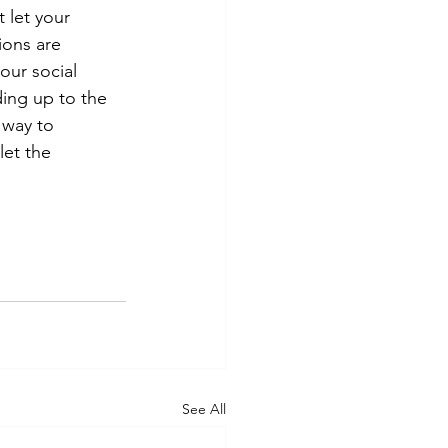
t let your 
ions are 
our social 
ing up to the 
 way to 
et the 
See All