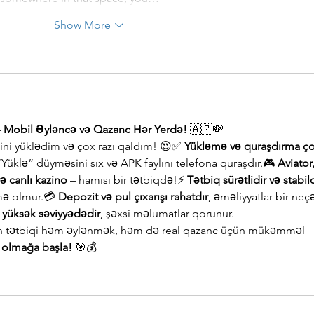
Show More
– Mobil Əyləncə və Qazanc Hər Yerdə!
 🇦🇿💸
qini yüklədim və çox razı qaldım! 😍✅ 
Yükləmə və quraşdırma ço
 “Yüklə” düyməsini sıx və APK faylını telefona quraşdır.🎮 
Aviator,
və canlı kazino
 – hamısı bir tətbiqdə!⚡ 
Tətbiq sürətlidir və stabil
ə olmur.💳 
Depozit və pul çıxarışı rahatdır
, əməliyyatlar bir neç
k yüksək səviyyədədir
, şəxsi məlumatlar qorunur.
an tətbiqi həm əylənmək, həm də real qazanc üçün mükəmməl 
b olmağa başla!
 🎯💰