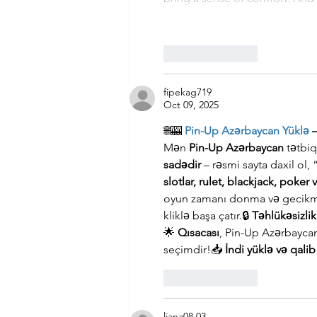
Like
Reply
fipekag719
Oct 09, 2025
🌐🎰 
Pin-Up Azərbaycan Yüklə
 
Mən 
Pin-Up Azərbaycan
 tətbi
sadədir
 – rəsmi sayta daxil ol,
slotlar, rulet, blackjack, poker 
oyun zamanı donma və gecikm
kliklə başa çatır.🔒 
Təhlükəsizli
🌟 
Qısacası
, Pin-Up Azərbayc
seçimdir!📥 
İndi yüklə və qali
Like
Reply
liana08.03