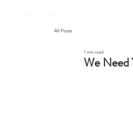
All Posts
1 min read
We Need Y