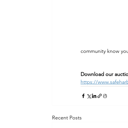
community know you 
Download our auction
https://www.safehar
Recent Posts