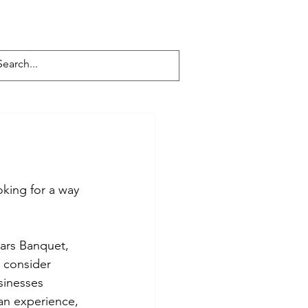
s
Get Involved
Facebook
Contact
king for a way 
ars Banquet, 
 consider 
sinesses 
 an experience, 