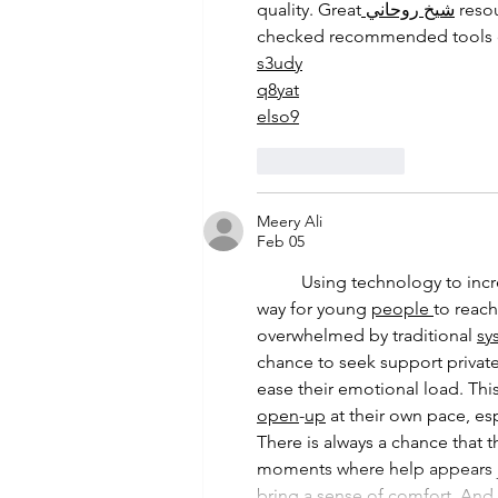
quality. Great
 شيخ روحاني
 reso
checked recommended tools 
s3udy
q8yat
elso9
Like
Reply
Meery Ali
Feb 05
	Using technology to increase access to youth mental health support may offer a practical 
way for young 
people
to reach
overwhelmed by traditional 
sy
chance to seek support private
ease their emotional load. This
open
-
up
 at their own pace, es
There is always a chance that t
moments where help appears j
bring a sense of comfort. An