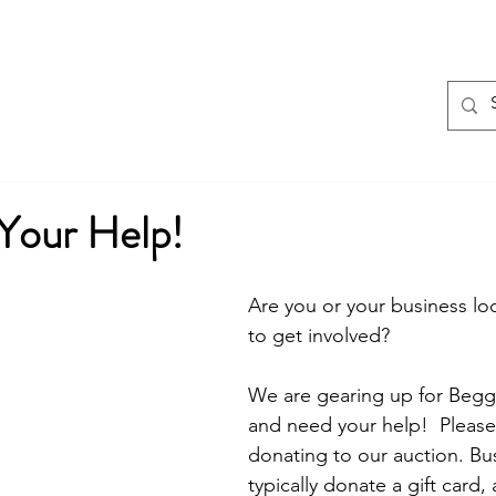
Home
EVENTS
About
Program
our Help!
Are you or your business loo
to get involved? 
We are gearing up for Begg
and need your help!  Please
donating to our auction. Bu
typically donate a gift card,