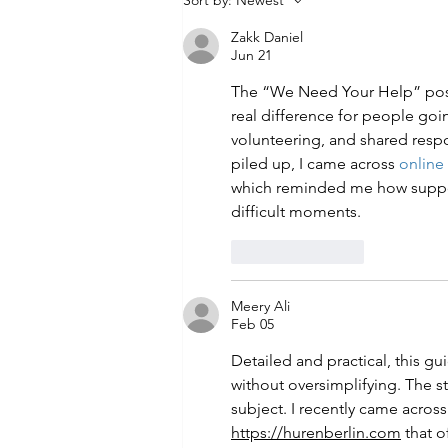
Sort by:
Newest
with Evidence-Based Classes
Zakk Daniel
Starting June 26
Jun 21
The “We Need Your Help” pos
real difference for people goin
volunteering, and shared respo
piled up, I came across 
online
which reminded me how suppor
difficult moments.
Like
Reply
Meery Ali
Feb 05
Detailed and practical, this gu
without oversimplifying. The ste
subject. I recently came across
https://hurenberlin.com
 that o