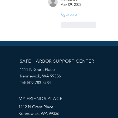
Apr 09, 2025
kgpro.ru
Like
Reply
SAFE HARBOR SUPPORT CENTER
1111 N Grant Place
Kennewick, WA 99336
Tel: 509-783-5734
MY FRIENDS PLACE
1112 N Grant Place
Kennewick, WA 99336