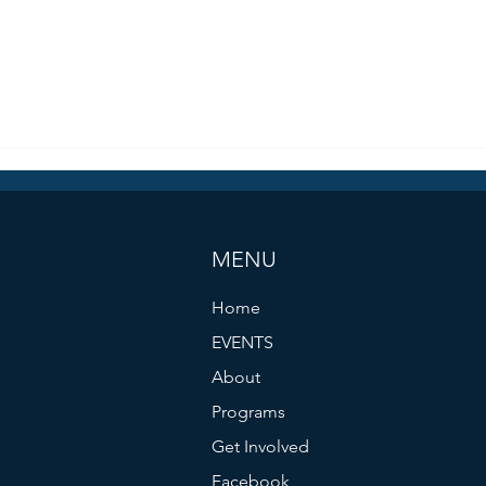
MENU
Home
EVENTS
About
Programs
Get Involved
Facebook