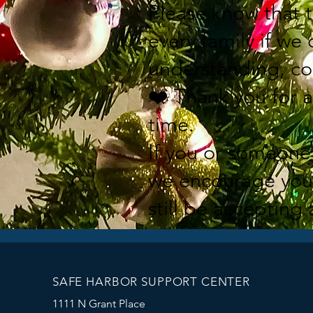
Please know that 
every family if we
understanding, co
❤️ Thank you for 
time.
If you or someone 
we encourage you 
still be accepting 
SAFE HARBOR SUPPORT CENTER
1111 N Grant Place