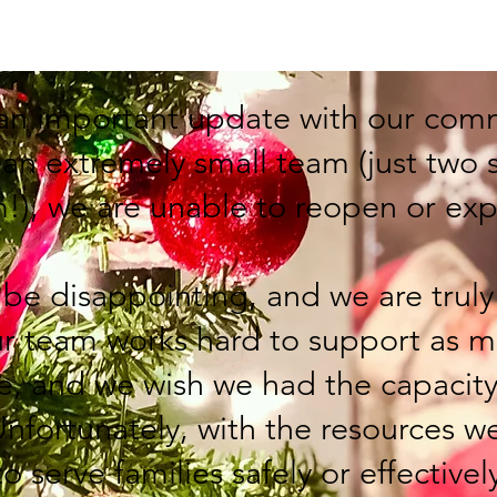
Home
EVENTS
About
Program
an important update with our com
 an extremely small team (just two
m!), we are unable to reopen or ex
e disappointing, and we are truly 
r team works hard to support as m
le, and we wish we had the capacit
Unfortunately, with the resources w
o serve families safely or effectivel