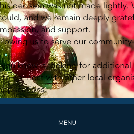
this decision was not made lightly.
 could, and we remain deeply gratef
mpassion, and support.
allowing us to serve our community
you know is looking for additional 
to connect with other local organ
applications.
MENU