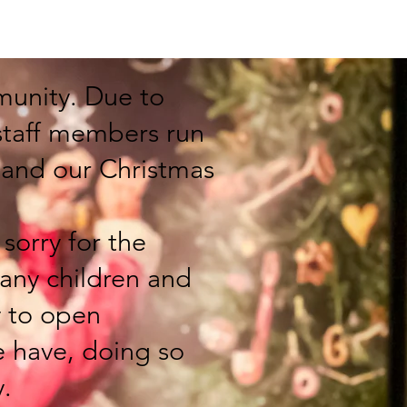
s
Get Involved
Facebook
Contact
munity. Due to
 staff members run
pand our Christmas
sorry for the
any children and
y to open
e have, doing so
y.