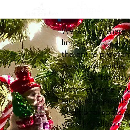
We want to share 
limited space and
the entire progra
assistance waitlist.
We know this may b
inconvenience. Ou
families as possib
additional spots. 
wouldn’t allow us t