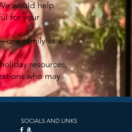
 We would help
ul for your
—one family at a
holiday resources,
izations who may
SOCIALS AND LINKS