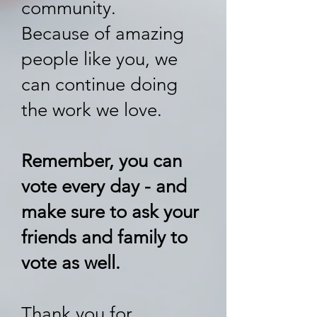
community.
Because of amazing
people like you, we
can continue doing
the work we love.
Remember, you can
vote every day - and
make sure to ask your
friends and family to
vote as well​.
Thank you for