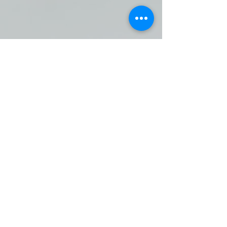
SAFE HARBOR SUPPORT
CENTER