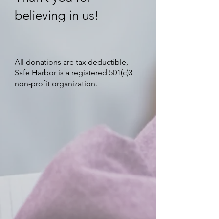
believing in us!
All donations are tax deductible,
Safe Harbor is a registered 501(c)3
non-profit organization.