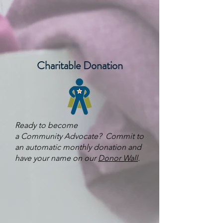
Charitable Donation
Ready to become
a
Community
Advocate? Commit to
an automatic monthly donation and
have your name on our
Donor Wall
.