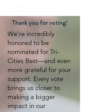
Thank you for voting!
We’re incredibly
honored to be
nominated for Tri-
Cities Best—and even
more grateful for your
support. Every vote
brings us closer to
making a bigger
impact in our